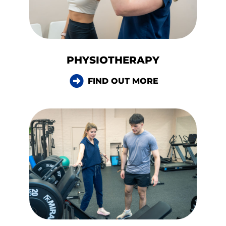
PHYSIOTHERAPY
FIND OUT MORE