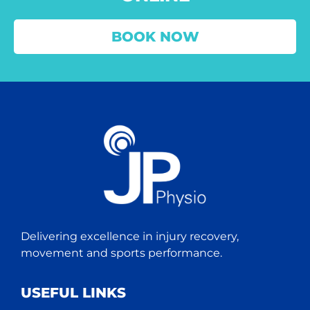
BOOK NOW
Delivering excellence in injury recovery,
movement and sports performance.
USEFUL LINKS