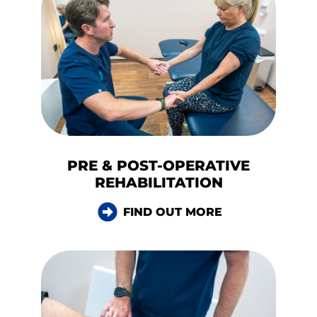
PRE & POST-OPERATIVE
REHABILITATION
FIND OUT MORE