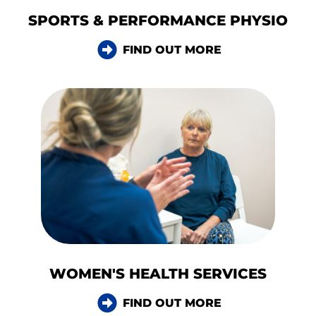
SPORTS & PERFORMANCE PHYSIO
FIND OUT MORE
WOMEN'S HEALTH SERVICES
FIND OUT MORE