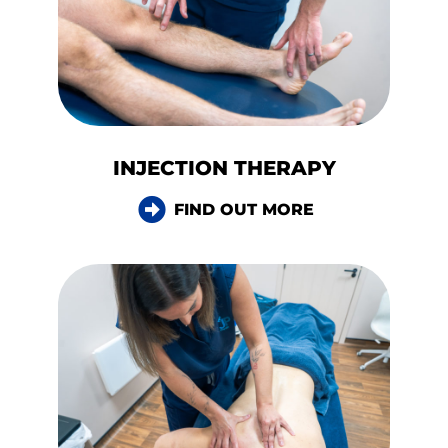
INJECTION THERAPY
FIND OUT MORE