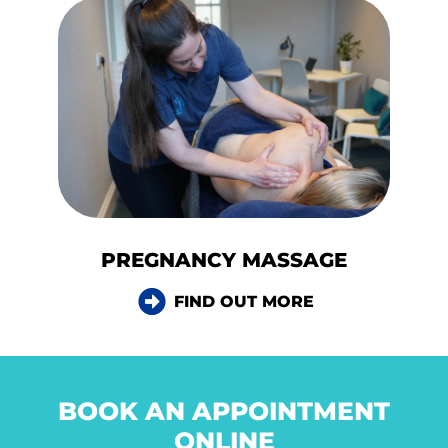
PREGNANCY MASSAGE
FIND OUT MORE
BOOK AN APPOINTMENT
ONLINE