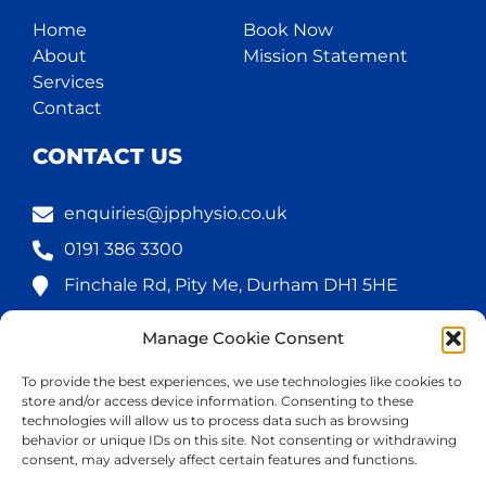
Home
Book Now
About
Mission Statement
Services
Contact
CONTACT US
enquiries@jpphysio.co.uk
0191 386 3300
Finchale Rd, Pity Me, Durham DH1 5HE
Manage Cookie Consent
FOLLOW US
To provide the best experiences, we use technologies like cookies to
store and/or access device information. Consenting to these
technologies will allow us to process data such as browsing
behavior or unique IDs on this site. Not consenting or withdrawing
consent, may adversely affect certain features and functions.