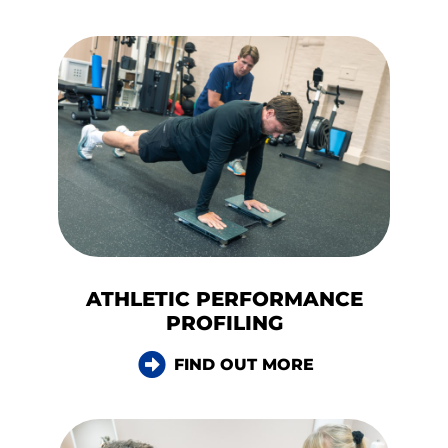
ATHLETIC PERFORMANCE
PROFILING
FIND OUT MORE