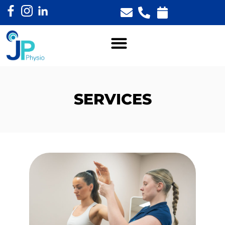
SERVICES