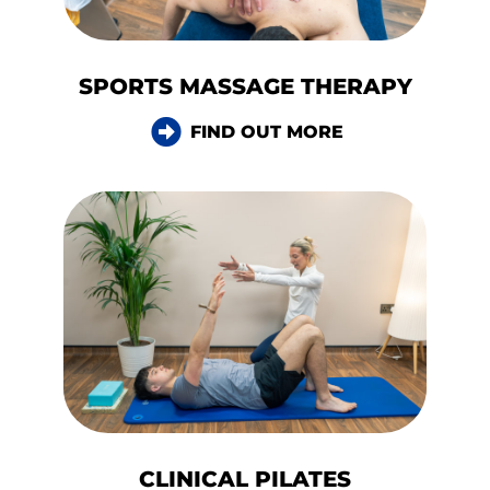
SPORTS MASSAGE THERAPY
FIND OUT MORE
CLINICAL PILATES