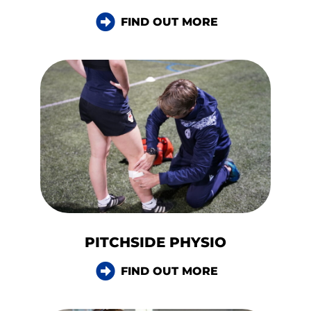
FIND OUT MORE
PITCHSIDE PHYSIO
FIND OUT MORE